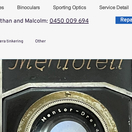
es
Binoculars
Sporting Optics
Service Detail
Repa
than and Malcolm:
0450 009 694
ra tinkering
Other