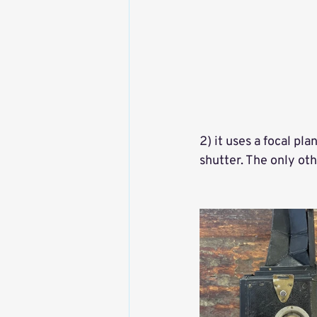
2) it uses a focal p
shutter. The only ot