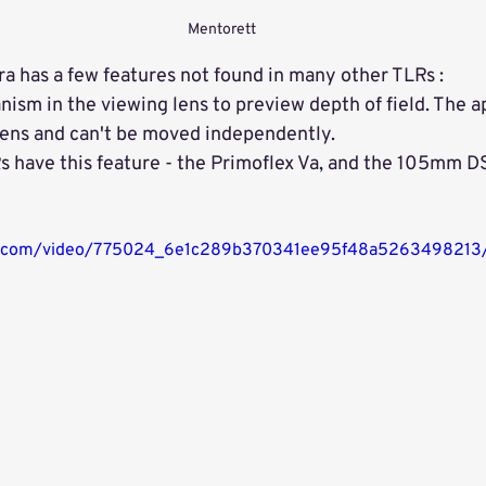
Mentorett
 has a few features not found in many other TLRs :
ism in the viewing lens to preview depth of field. The ap
 lens and can't be moved independently. 
s have this feature - the Primoflex Va, and the 105mm DS
atic.com/video/775024_6e1c289b370341ee95f48a5263498213