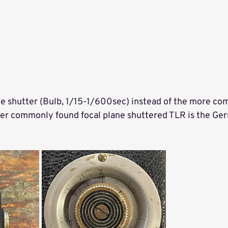
lane shutter (Bulb, 1/15-1/600sec) instead of the more co
her commonly found focal plane shuttered TLR is the Ger