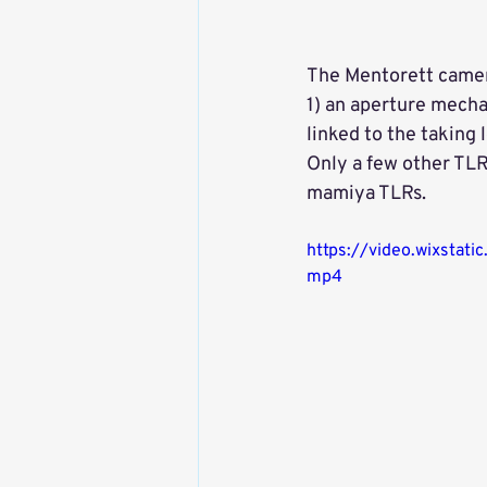
The Mentorett camera
1) an aperture mechan
linked to the taking
Only a few other TLR
mamiya TLRs. 
https://video.wixst
mp4