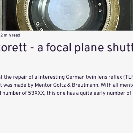
4
2 min read
rett - a focal plane shut
 the repair of a interesting German twin lens reflex (TL
t was made by Mentor Goltz & Breutmann. With all ment
al number of 53XXX, this one has a quite early number of