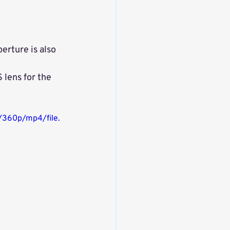
erture is also 
 lens for the 
/360p/mp4/file.