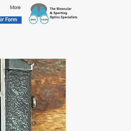
More
ir Form