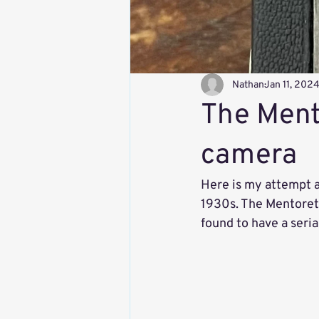
Nathan
Jan 11, 202
The Mento
camera
Here is my attempt at
1930s. The Mentoret
found to have a seri