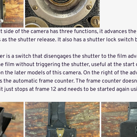
t side of the camera has three functions, it advances the 
 as the shutter release. It also has a shutter lock switch bu
ver is a switch that disengages the shutter to the film adv
 film without triggering the shutter, useful at the start of
on the later models of this camera. On the right of the adv
ts the automatic frame counter. The frame counter doesn'
it just stops at frame 12 and needs to be started again us