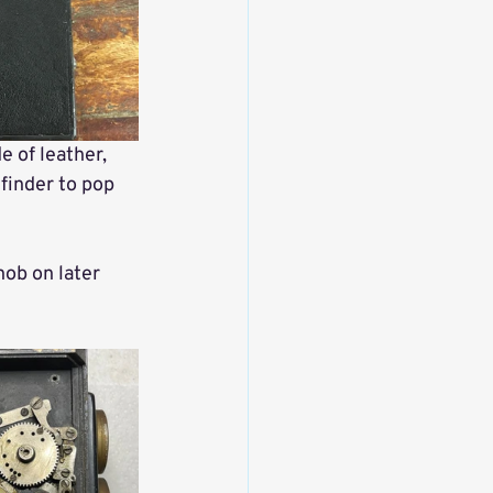
e of leather, 
finder to pop 
nob on later 