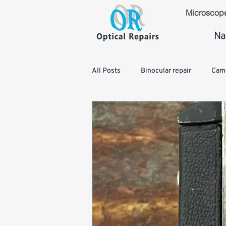
Microscop
Na
All Posts
Binocular repair
Came