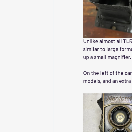
Unlike almost all TLR
similar to large form
up a small magnifier.
On the left of the ca
models, and an extra 