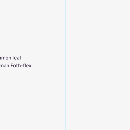
mmon leaf 
man Foth-flex. 