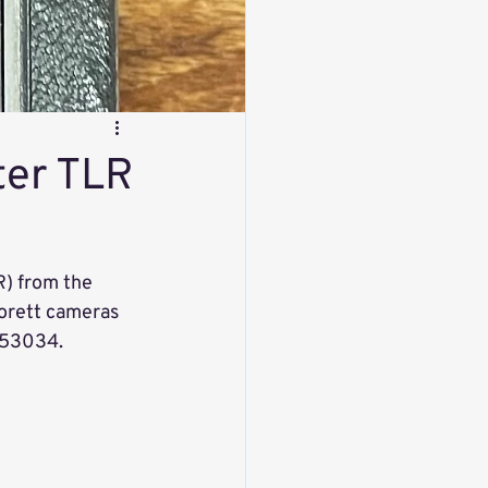
ter TLR
R) from the 
orett cameras 
 53034. 