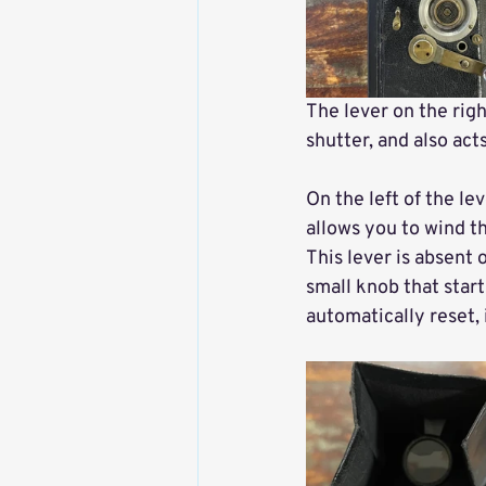
The lever on the righ
shutter, and also acts
On the left of the le
allows you to wind the
This lever is absent 
small knob that star
automatically reset, 