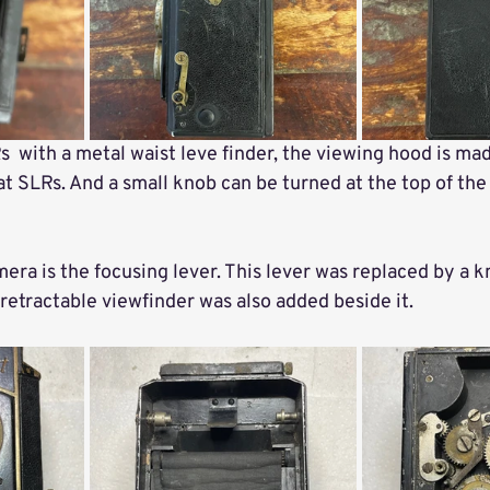
s  with a metal waist leve finder, the viewing hood is mad
at SLRs. And a small knob can be turned at the top of the 
mera is the focusing lever. This lever was replaced by a k
retractable viewfinder was also added beside it. 