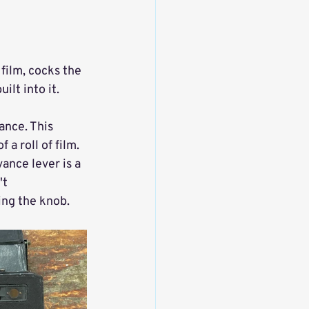
film, cocks the 
ilt into it. 
ance. This 
 a roll of film. 
ance lever is a 
t 
ing the knob. 