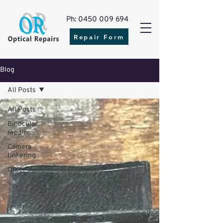
Ph: 0450 009 694
Repair Form
Blog
All Posts
All Posts
Binocular
repair
Camera
tinkering
Other