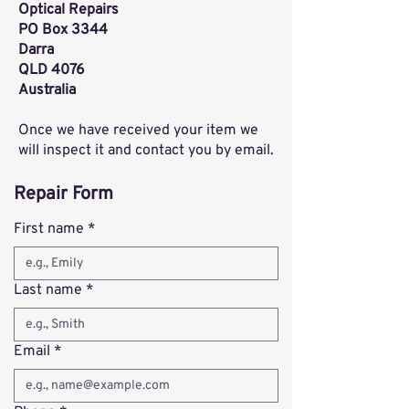
Optical Repairs
PO Box 3344
Darra
QLD 4076
Australia
Once we have received your item we
will inspect it and contact you by email.
Repair Form
First name
*
Last name
*
Email
*