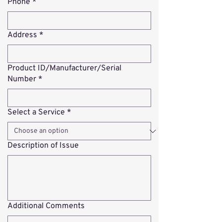
Phone
*
Address
*
Product ID/Manufacturer/Serial
Number
*
Select a Service
*
Description of Issue
Additional Comments