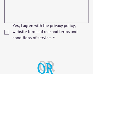
Yes, I agree with the 
privacy policy
, 
website terms of use
 and 
terms and 
conditions of service
.
*
Nathan Chen &
Malcolm Eames
Mobile:
0450 009 694
Email:
info@opticalrepairs.com.au
Workshop Address
Unit 7 / 14 Argon St, Sumner 4074 QLD
Postal Address
PO Box 3344, Darra 4076 QLD