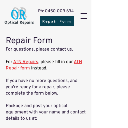
Ph: 0450 009 694
Repair Form
Repair Form
For questions,
please contact us
.
For
ATN Repairs
, please fill in our
ATN
Repair form
instead.
If you have no more questions, and
you're ready for a repair, please
complete the form below.
​Package and post your optical
equipment with your name and contact
details to us at: